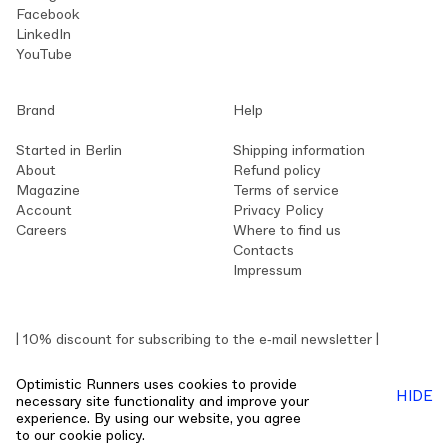
Facebook
LinkedIn
YouTube
Brand
Help
Started in Berlin
Shipping information
About
Refund policy
Magazine
Terms of service
Account
Privacy Policy
Careers
Where to find us
Contacts
Impressum
| 10% discount for subscribing to the e‑mail newsletter |
Optimistic Runners uses cookies to provide
HIDE
necessary site functionality and improve your
experience. By using our website, you agree
© 2026 Optimistic Runners™
Live Help
to our
cookie policy.