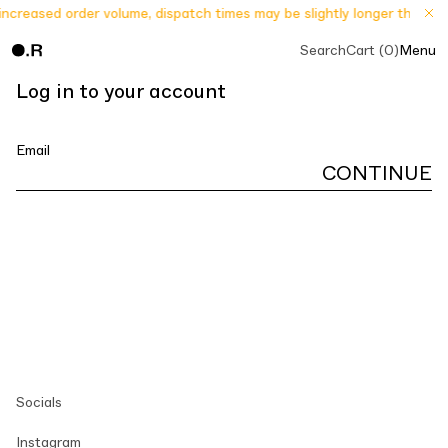
increased order volume, dispatch times may be slightly longer than us
Search
Cart (0)
Menu
Log in to your account
Email
CONTINUE
Socials
Instagram