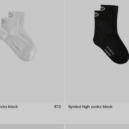
ocks black
€12
Symbol high socks black