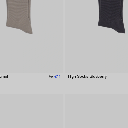
amel
15
€11
High Socks Blueberry