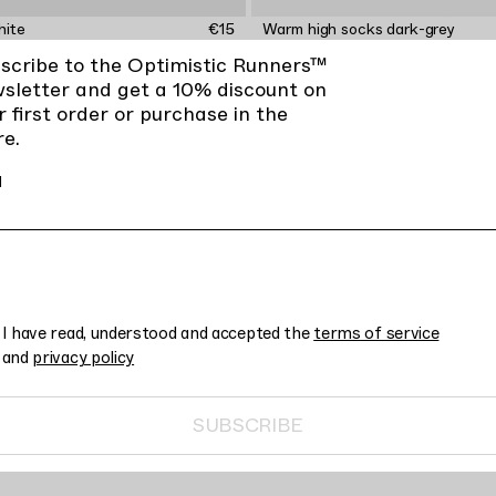
hite
€15
Warm high socks dark-grey
scribe to the Optimistic Runners™
sletter and get a 10% discount on
r first order or purchase in the
re.
l
I have read, understood and accepted the
terms of service
and
privacy policy
SUBSCRIBE