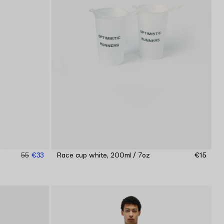
55
€33
Race cup white, 200ml / 7oz
€15