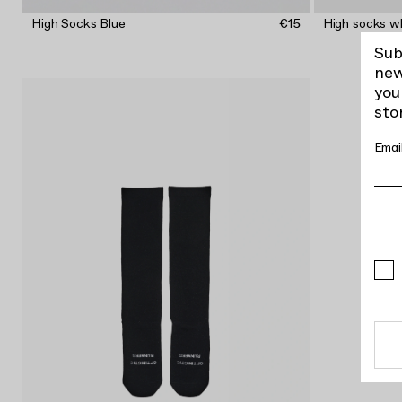
High Socks Blue
€15
High socks w
Sub
new
you
sto
Emai