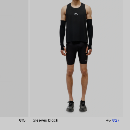
€15
Sleeves black
45
€27