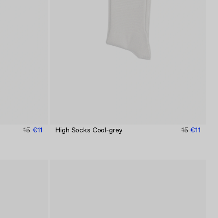
15
€11
High Socks Cool-grey
15
€11