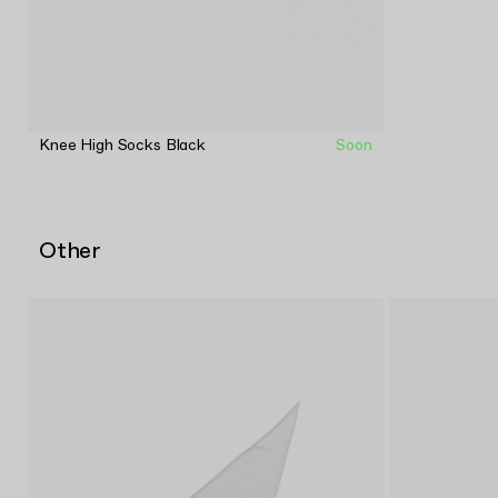
Knee High Socks Black
Soon
Other