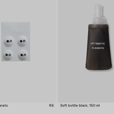
gnets
€6
Soft bottle black, 150 ml