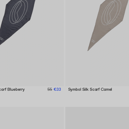
carf Blueberry
55
€33
Symbol Silk Scarf Camel