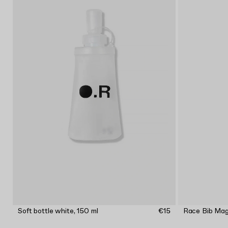
Soft bottle white, 150 ml
€15
Race Bib Ma