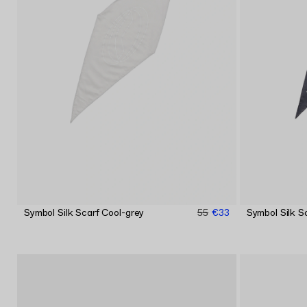
Symbol Silk Scarf Cool-grey
55
€33
Symbol Silk S