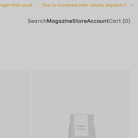
ger than usual.
Due to increased order volume, dispatch times may 
Search
Magazine
Store
Account
Cart (0)