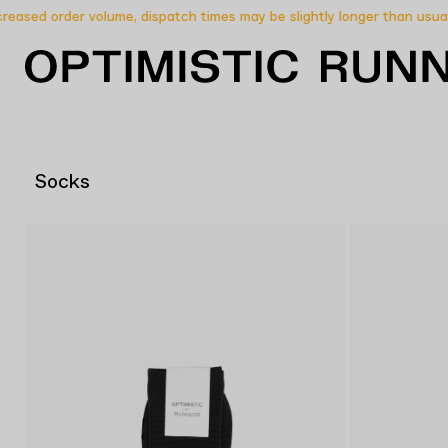
ased order volume, dispatch times may be slightly longer than usual.
Socks