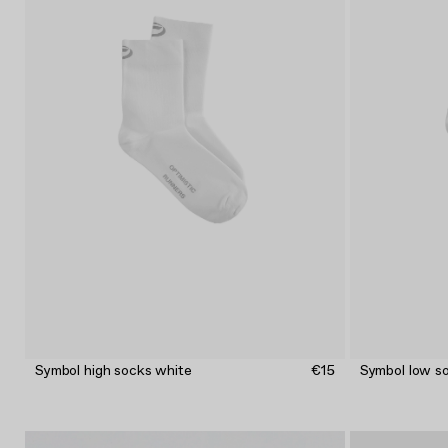
Symbol high socks white
€15
Symbol low s