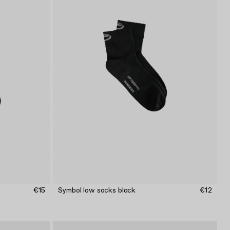
€15
Symbol low socks black
€12