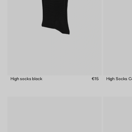
High socks black
€15
High Socks C