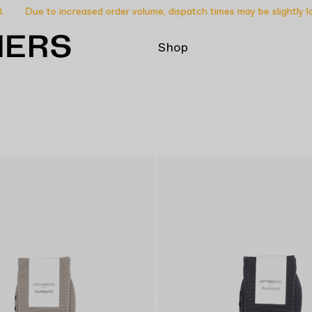
Due to increased order volume, dispatch times may be slightly lon
Shop