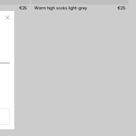
€25
Warm high socks light-grey
€25