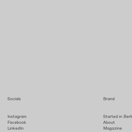
Socials
Brand
Instagram
Started in Berl
Facebook
About
LinkedIn
Magazine