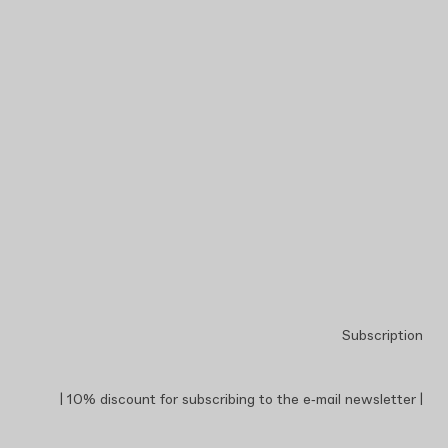
Subscription
| 10% discount for subscribing to the e‑mail newsletter |