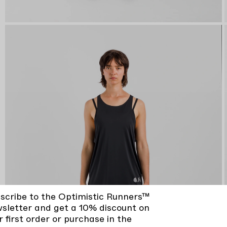
scribe to the Optimistic Runners™
sletter and get a 10% discount on
r first order or purchase in the