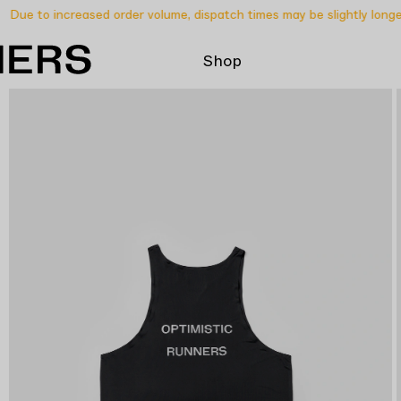
Due to increased order volume, dispatch times may be slightly longer 
Shop