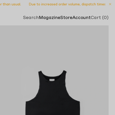
than usual.
Due to increased order volume, dispatch times may be s
Search
Magazine
Store
Account
Cart (0)