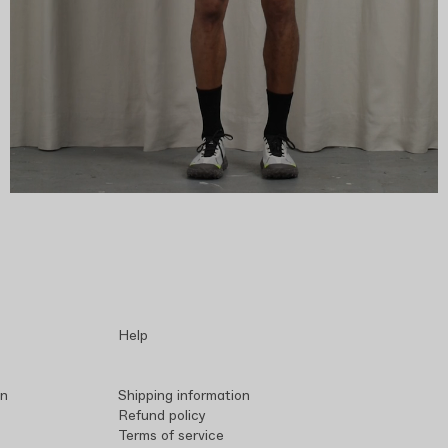
Help
in
Shipping information
Refund policy
Terms of service