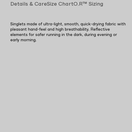
Details & Care
Size Chart
O.R™ Sizing
Singlets made of ultra-light, smooth, quick-drying fabric with
pleasant hand-feel and high breathability. Reflective
elements for safer running in the dark, during evening or