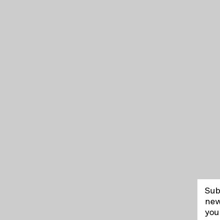
Sub
new
you