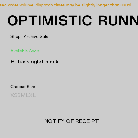
 order volume, dispatch times may be slightly longer than usual.
Shop
|
Archive Sale
Available Soon
Biflex singlet black
Choose Size
XS
S
M
L
XL
NOTIFY OF RECEIPT