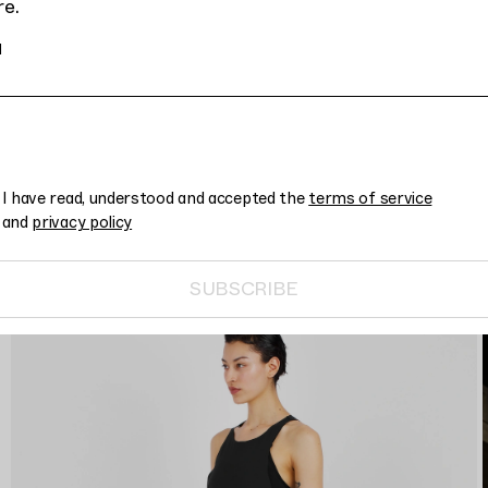
re.
l
I have read, understood and accepted the
terms of service
and
privacy policy
SUBSCRIBE